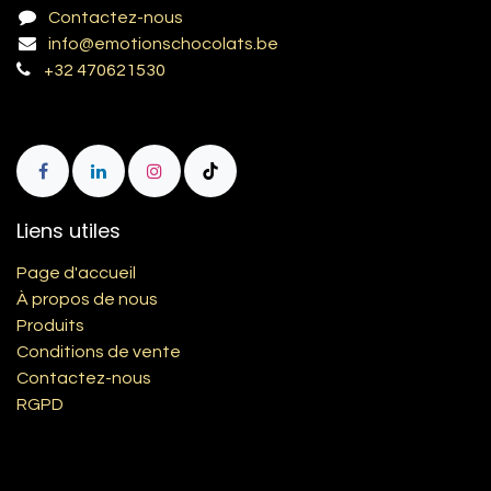
Contactez-nous
info@emotionschocolats.be
+32 470621530
Liens utiles
Page d'accueil
À propos de nous
Produits
Conditions de vente
Contactez-nous
RGPD