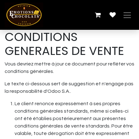
Se rendre au contenu
CONDITIONS
GENERALES DE VENTE
Vous devriez mettre à jour ce document pour refléter vos
conditions générales.
Le texte ci-dessous sert de suggestion et n'engage pas
la responsabilité d'Odoo S.A..
Le client renonce expressément à ses propres
conditions générales standards, même si celles-ci
ont été établies postérieurement aux présentes
conditions générales de vente standards. Pour être
valable, toute dérogation doit être expressément