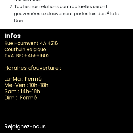
Toutes nos relations contractuelles seront
gouvernées exclusivement par les lois des États-
Unis
Infos
Rue Houmvent 4A 4218
Couthuin Belgique
TVA: BE0645961602
Horaires d'ouverture
:
Lu-Ma : Fermé
Me-Ven : 10h-18h
Sam : 14h-18h
Dim : Fermé
Rejoignez-nous