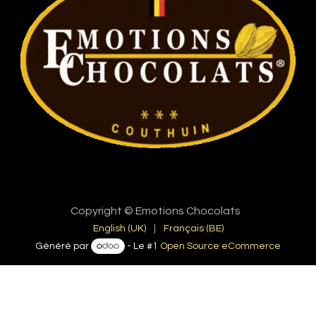
Copyright © Emotions Chocolats
English (UK)
|
Français (BE)
Généré par
- Le #1
Open Source eCommerce