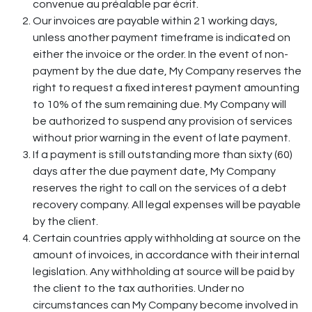
convenue au préalable par écrit.
Our invoices are payable within 21 working days,
unless another payment timeframe is indicated on
either the invoice or the order. In the event of non-
payment by the due date, My Company reserves the
right to request a fixed interest payment amounting
to 10% of the sum remaining due. My Company will
be authorized to suspend any provision of services
without prior warning in the event of late payment.
If a payment is still outstanding more than sixty (60)
days after the due payment date, My Company
reserves the right to call on the services of a debt
recovery company. All legal expenses will be payable
by the client.
Certain countries apply withholding at source on the
amount of invoices, in accordance with their internal
legislation. Any withholding at source will be paid by
the client to the tax authorities. Under no
circumstances can My Company become involved in