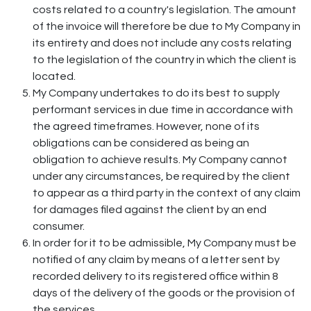
costs related to a country's legislation. The amount
of the invoice will therefore be due to My Company in
its entirety and does not include any costs relating
to the legislation of the country in which the client is
located.
My Company undertakes to do its best to supply
performant services in due time in accordance with
the agreed timeframes. However, none of its
obligations can be considered as being an
obligation to achieve results. My Company cannot
under any circumstances, be required by the client
to appear as a third party in the context of any claim
for damages filed against the client by an end
consumer.
In order for it to be admissible, My Company must be
notified of any claim by means of a letter sent by
recorded delivery to its registered office within 8
days of the delivery of the goods or the provision of
the services.